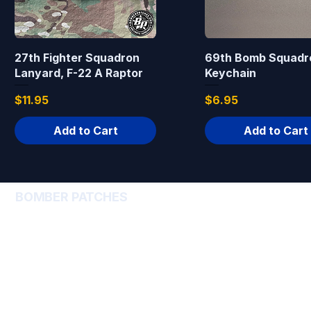
27th Fighter Squadron
69th Bomb Squadr
Lanyard, F-22 A Raptor
Keychain
Price
Price
$11.95
$6.95
Add to Cart
Add to Cart
BOMBER PATCHES