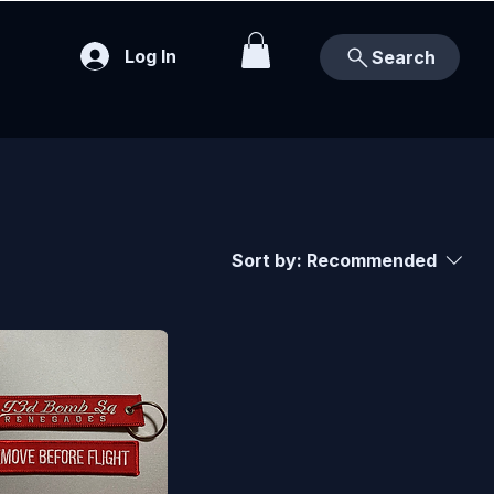
Log In
Search
Sort by:
Recommended