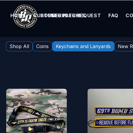
HOME
CUSTOM ORDER REQUEST
BOMBER PATCHES
FAQ
CO
Home
Keychains and Lanyards
Shop All
Coins
Keychains and Lanyards
New R