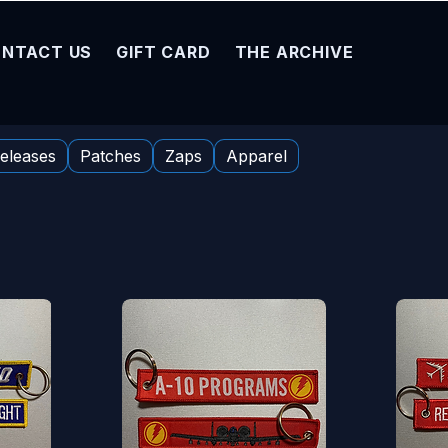
NTACT US
GIFT CARD
THE ARCHIVE
eleases
Patches
Zaps
Apparel