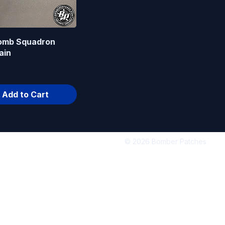
omb Squadron
ain
Add to Cart
© 2026 Bomber Patches