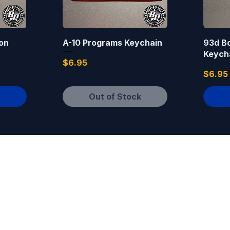
on
A-10 Programs Keychain
93d B
Keych
Price
$6.95
Price
$6.95
Out of Stock