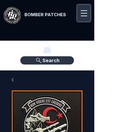
BOMBER PATCHES
Search