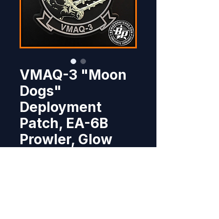
VMAQ-3 "Moon
Dogs"
Deployment
Patch, EA-6B
Prowler, Glow
Price
$11.95
Out of Stock
This deployment patch was 