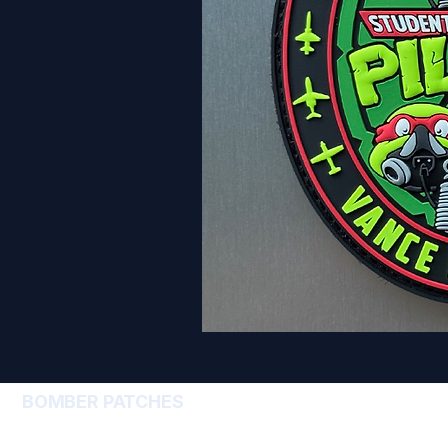
BOMBER PATCHES