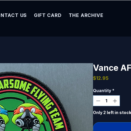
NTACT US
GIFT CARD
THE ARCHIVE
Vance AF
Price
$12.95
Quantity
*
Only 2 left in stoc