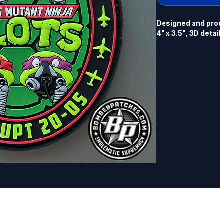
Designed and prod
4" x 3.5", 3D detai