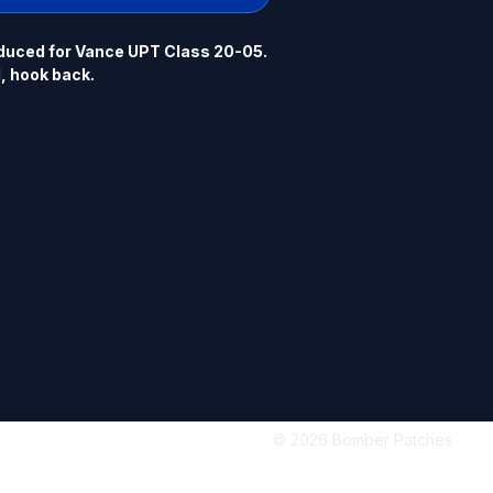
uced for Vance UPT Class 20-05.  
l, hook back.
© 2026 Bomber Patches