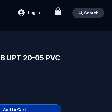
Log In
Search
B UPT 20-05 PVC
k
Add to Cart