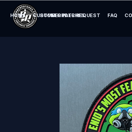
HOME
CUSTOM ORDER REQUEST
BOMBER PATCHES
FAQ
CO