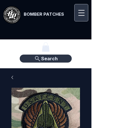
BOMBER PATCHES
Search