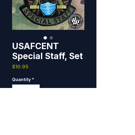
USAFCENT
Special Staff, Set
Price
$10.95
Quantity
*
Add to Cart
Unit patch designed and 
produced for the United States 