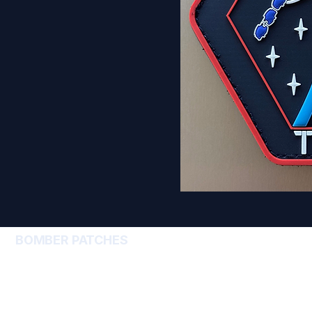
BOMBER PATCHES