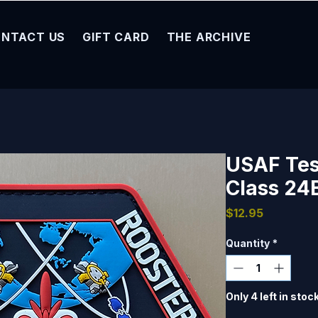
NTACT US
GIFT CARD
THE ARCHIVE
USAF Test
Class 24
Price
$12.95
Quantity
*
Only 4 left in stoc