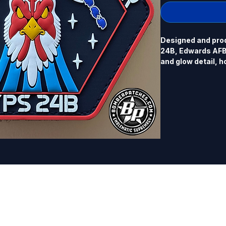
Designed and prod
24B, Edwards AFB, 
and glow detail, h