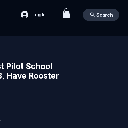
Log In
Search
 Pilot School
B, Have Rooster
k