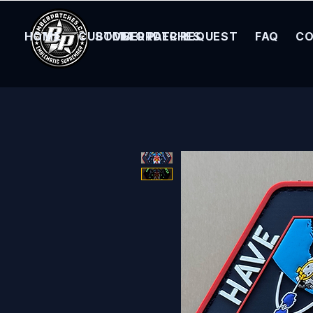
HOME
CUSTOM ORDER REQUEST
BOMBER PATCHES
FAQ
CO