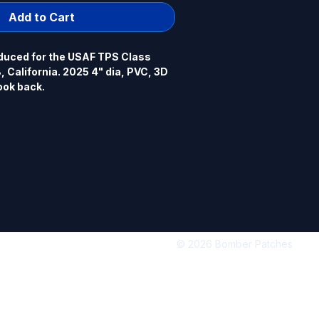
Add to Cart
uced for the USAF TPS Class 
California. 2025 4" dia, PVC, 3D 
ook back.
© 2026 Bomber Patches