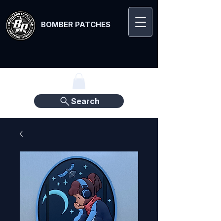
BOMBER PATCHES
Search