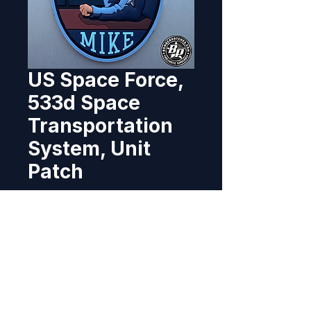
US Space Force,
533d Space
Transportation
System, Unit
Patch
Price
$11.95
Out of Stock
Designed and produced for the 
533d STS, Vandenberg Space 
Force Base, California. 2023 4" x 