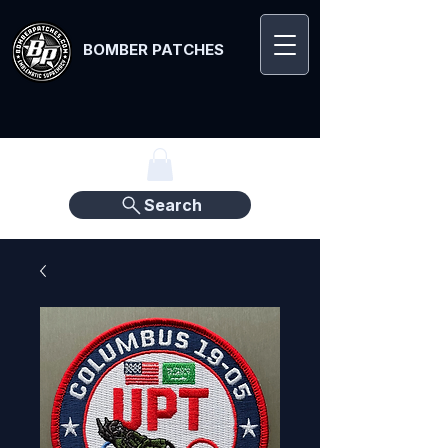
BOMBER PATCHES
Search