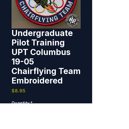
Undergraduate
Pilot Training
UPT Columbus
19-05
Chairflying Team
Embroidered
Price
$8.95
Quantity
*