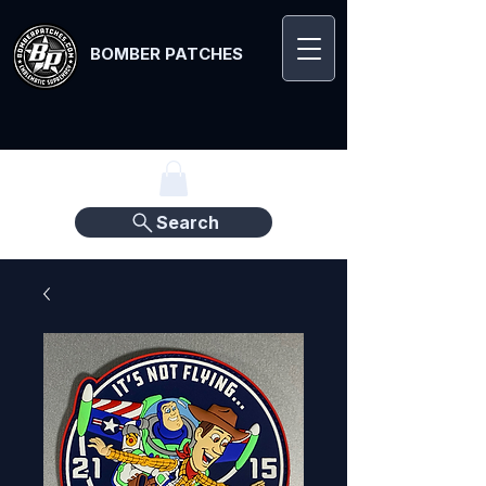
BOMBER PATCHES
Search