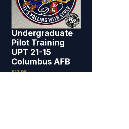
Undergraduate
Pilot Training
UPT 21-15
Columbus AFB
Price
$12.95
Out of Stock
Designed and produced for 
UPT Class 21-15, Columbus AFB, 
MS.    4" dia, 3D detail, hook back.