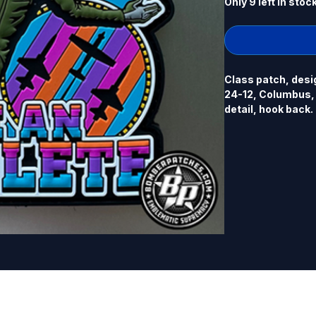
Only 9 left in stoc
Class patch, desi
24-12, Columbus, M
detail, hook back.