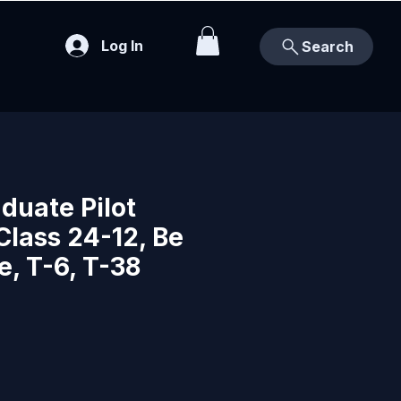
Log In
Search
duate Pilot
Class 24-12, Be
e, T-6, T-38