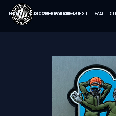
HOME
CUSTOM ORDER REQUEST
BOMBER PATCHES
FAQ
CO