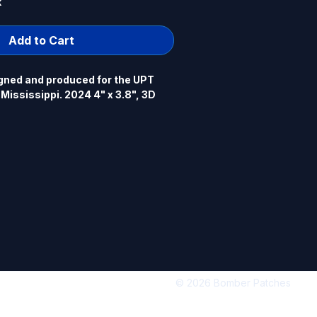
k
Add to Cart
gned and produced for the UPT 
ississippi. 2024 4" x 3.8", 3D 
© 2026 Bomber Patches