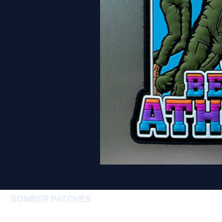
BOMBER PATCHES