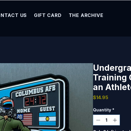
NTACT US
GIFT CARD
THE ARCHIVE
Undergra
Training 
an Athlet
Price
$14.95
Quantity
*