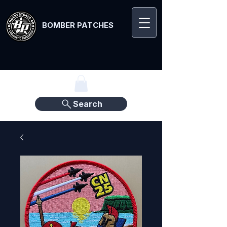
BOMBER PATCHES
Search