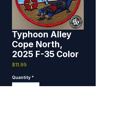
Typhoon Alley
Cope North,
2025 F-35 Color
Price
$11.95
Quantity
*
Add to Cart
Designed and produced for the 
Typhoon Alley Booster Club, 