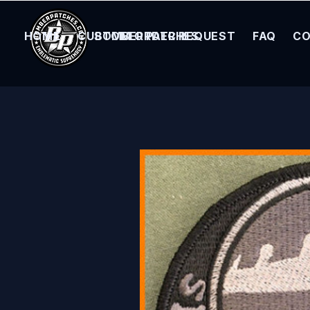
HOME
CUSTOM ORDER REQUEST
BOMBER PATCHES
FAQ
CO