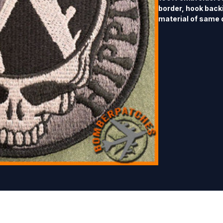
border, hook back
material of same 