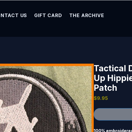
NTACT US
GIFT CARD
THE ARCHIVE
Tactical
Up Hippi
Patch
Price
$9.95
100% embroidered