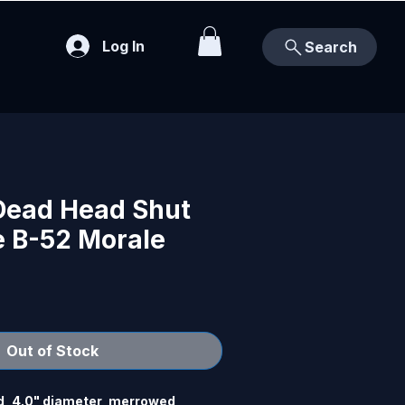
Log In
Search
 Dead Head Shut
e B-52 Morale
Out of Stock
, 4.0" diameter, merrowed 