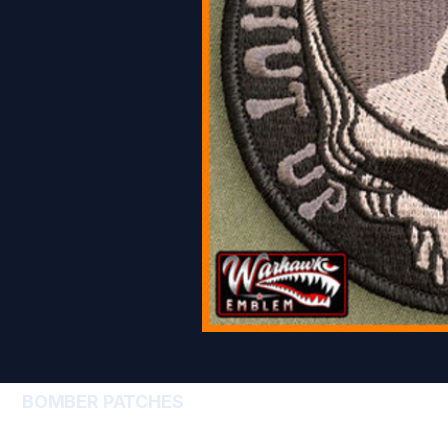
BOMBER PATCHES