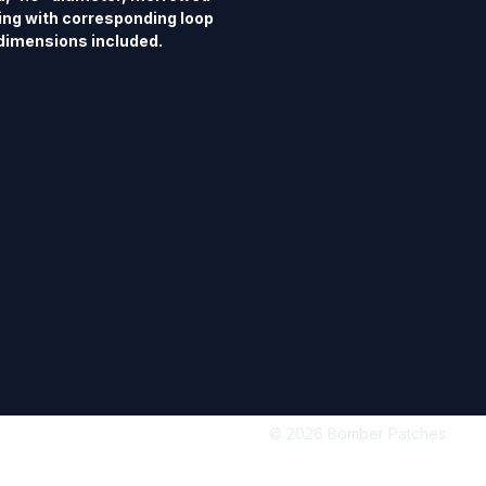
ing with corresponding loop 
dimensions included.
© 2026 Bomber Patches