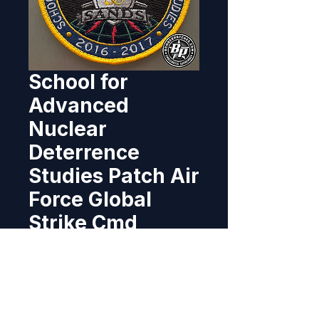
School for
Advanced
Nuclear
Deterrence
Studies Patch Air
Force Global
Strike Cmd
Price
$10.95
Out of Stock