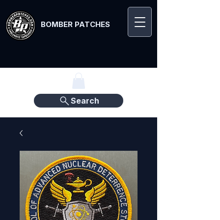
BOMBER PATCHES
Search