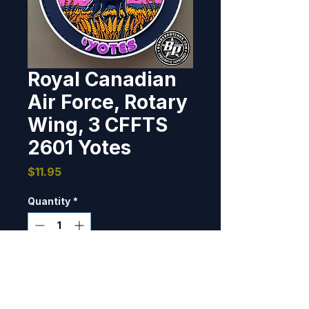
Royal Canadian
Air Force, Rotary
Wing, 3 CFFTS
2601 Yotes
Price
$11.95
Quantity
*
Only 7 left in stock
Add to Cart