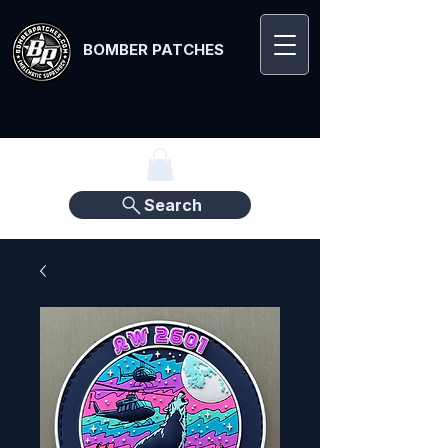
BOMBER PATCHES
Search