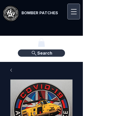
BOMBER PATCHES
Search