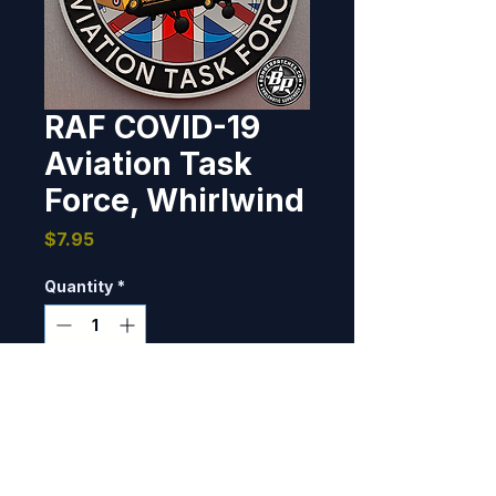
RAF COVID-19
Aviation Task
Force, Whirlwind
Price
$7.95
Quantity
*
Only 2 left in stock
Add to Cart
Designed and produced for Royal 