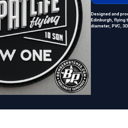
Designed and pro
Edinburgh, flying 
diameter, PVC, 3D 
glow in the dark ve
listing.