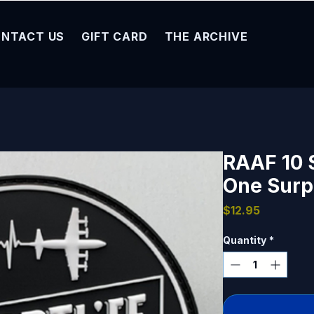
NTACT US
GIFT CARD
THE ARCHIVE
RAAF 10 
One Surpa
Price
$12.95
Quantity
*