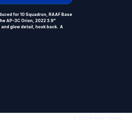
duced for 10 Squadron, RAAF Base 
the AP-3C Orion, 2022 3.9" 
and glow detail, hook back.  A 
rsion is available in a separate 
© 2026 Bomber Patches