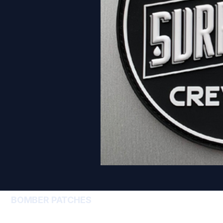
BOMBER PATCHES