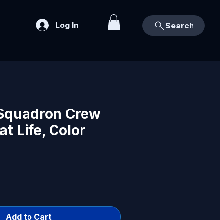
Log In
Search
Squadron Crew
t Life, Color
Add to Cart