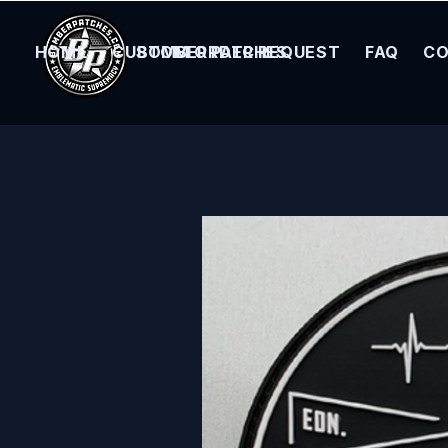
HOME
CUSTOM ORDER REQUEST
BOMBER PATCHES
FAQ
CO