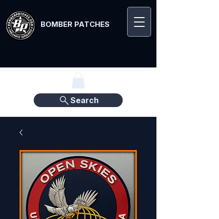
BOMBER PATCHES
Search