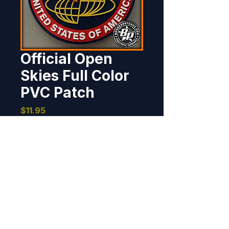
Official Open
Skies Full Color
PVC Patch
Price
$11.95
Out of Stock
This patch was produced for the 
Open Skies Program at their 
request. This patch is worn by 
crews operating the OC-135B. 
The full color version is available 
in a separate listing.  PVC, 4" 
BOMBER PATCHES