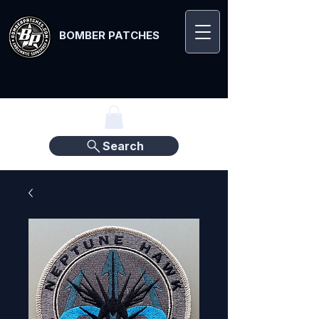
BOMBER PATCHES
Search