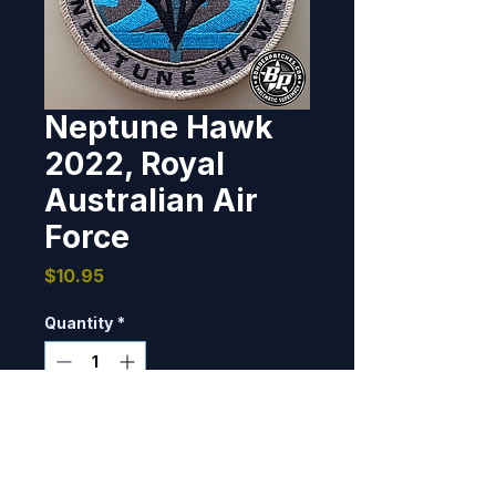
Neptune Hawk
2022, Royal
Australian Air
Force
Price
$10.95
Quantity
*
Only 9 left in stock
Add to Cart