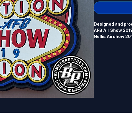
Designed and produ
AFB Air Show 2019. 
Nellis Airshow 20
P-51 version was m
version. The origin
Airshow 2019 (F-22
separate listing. 4
back.