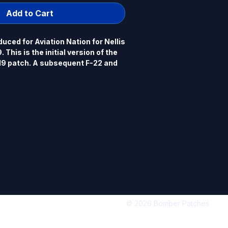
Add to Cart
ced for Aviation Nation for Nellis 
This is the initial version of the 
19 patch. A subsequent F-22 and 
ore widely distributed than this 
al authorized official Nellis 
 and P-51) patch is available in a 
.25" x 3.75", PVC, 3D detail, hook 
© 2026 Bomber Patches