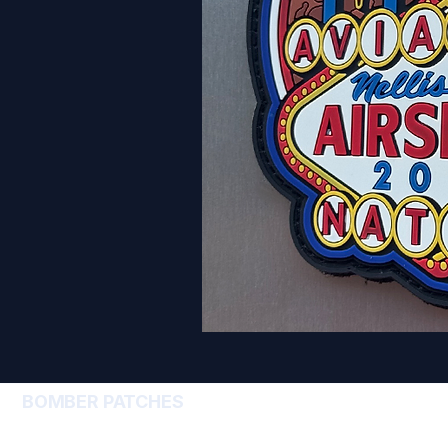
BOMBER PATCHES