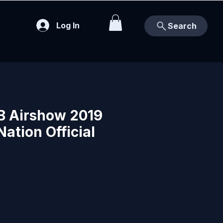
Log In
Search
FB Airshow 2019
Nation Official