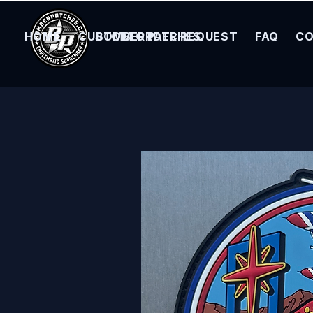
HOME
CUSTOM ORDER REQUEST
BOMBER PATCHES
FAQ
CO