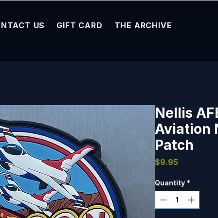
NTACT US
GIFT CARD
THE ARCHIVE
Nellis A
Aviation 
Patch
Price
$9.95
Quantity
*