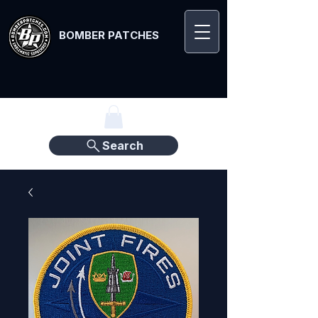
BOMBER PATCHES
Search