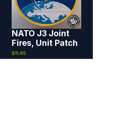
NATO J3 Joint
Fires, Unit Patch
Price
$11.95
Out of Stock
Exercise patch designed and 
produced for Nato Joint Fires and 
Effects Branch J3. Brunssum, 
Netherlands, 2023. 4" dia, 100% 
embroidered, merrowed border, 
hook back.
BOMBER PATCHES
© 2026 Bomber Patches