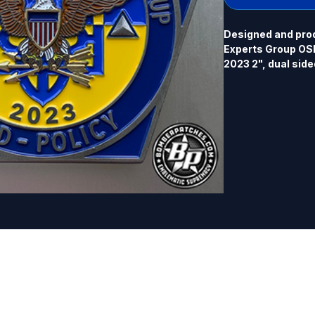
Designed and prod
Experts Group OSD-
2023 2", dual sided