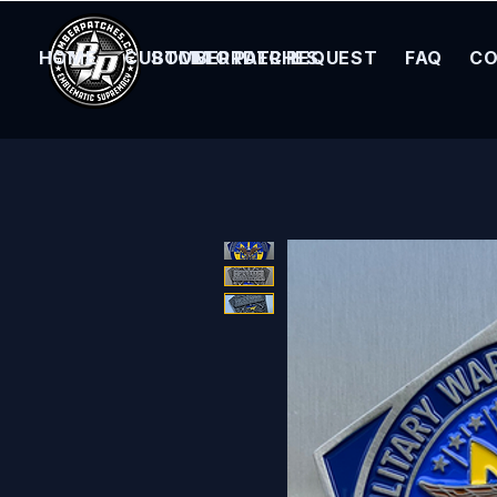
HOME
CUSTOM ORDER REQUEST
BOMBER PATCHES
FAQ
CO