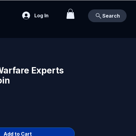
Log In
Search
Warfare Experts
oin
Add to Cart