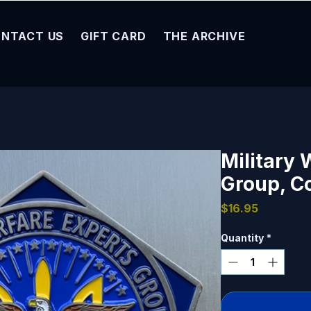
NTACT US
GIFT CARD
THE ARCHIVE
Military 
Group, C
Price
$16.95
Quantity
*