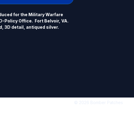
uced for the Military Warfare 
Policy Office.  Fort Belvoir, VA. 
, 3D detail, antiqued silver.
© 2026 Bomber Patches