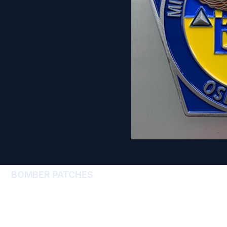
BOMBER PATCHES