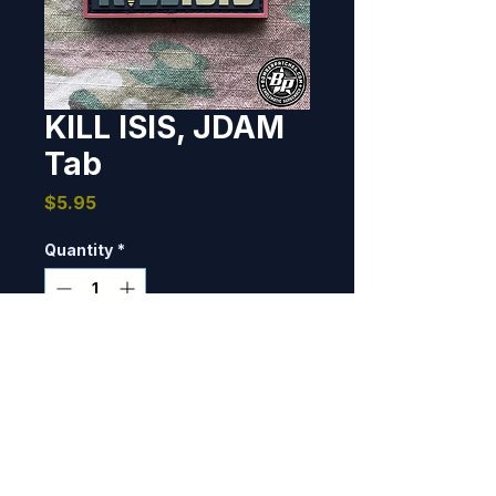
KILL ISIS, JDAM
Tab
Price
$5.95
Quantity
*
Add to Cart
Designed and produced as a 
morale tab.  1" x 2", PVC, 3D 
detail, hook back. THE ORIGINAL, 
NOT THE RIP OFF.