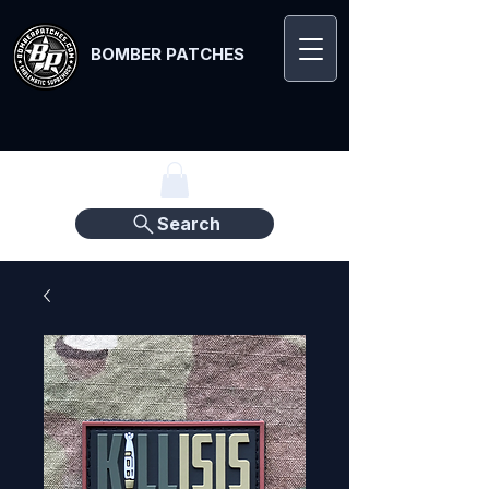
BOMBER PATCHES
Search