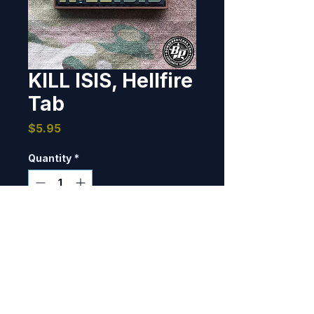
KILL ISIS, Hellfire
Tab
Price
$5.95
Quantity
*
Add to Cart
Designed and produced as a 
morale tab.  1" x 2", PVC, 3D 
detail, hook back.