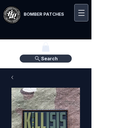
BOMBER PATCHES
Search