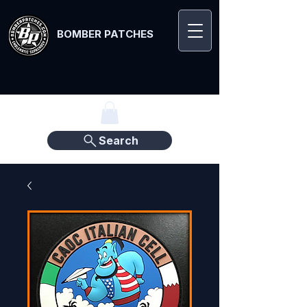
BOMBER PATCHES
Search