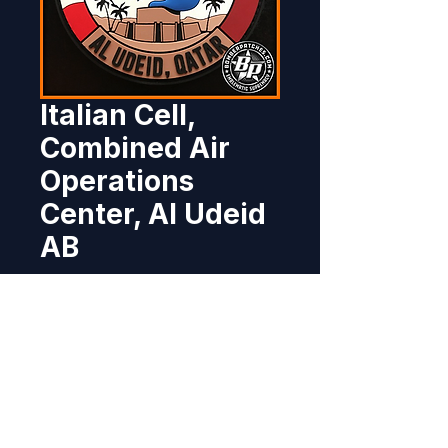
Italian Cell,
Combined Air
Operations
Center, Al Udeid
AB
Price
$12.95
Out of Stock
Designed and produced for the 
Italian Air Force component for 
their role in support of OIR / OFS, 