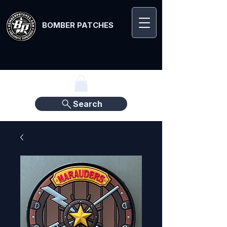
BOMBER PATCHES
Search