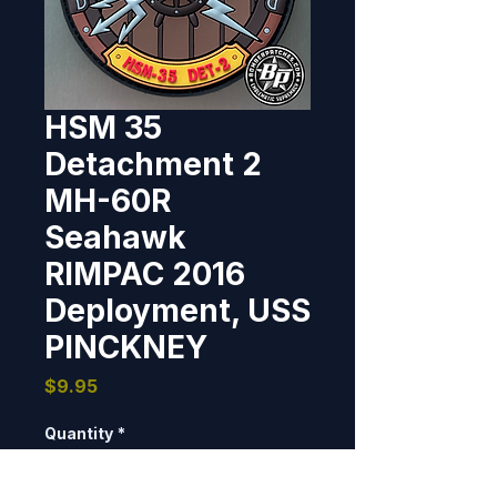
HSM 35
Detachment 2
MH-60R
Seahawk
RIMPAC 2016
Deployment, USS
PINCKNEY
Price
$9.95
Quantity
*