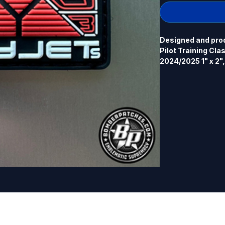
Designed and prod
Pilot Training Cla
2024/2025 1" x 2",