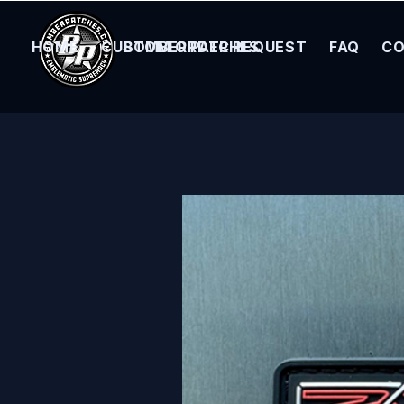
HOME
CUSTOM ORDER REQUEST
BOMBER PATCHES
FAQ
CO