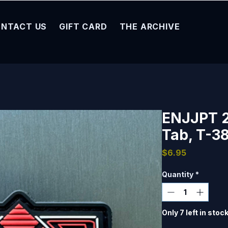
NTACT US
GIFT CARD
THE ARCHIVE
ENJJPT 
Tab, T-38
Price
$6.95
Quantity
*
Only 7 left in stoc