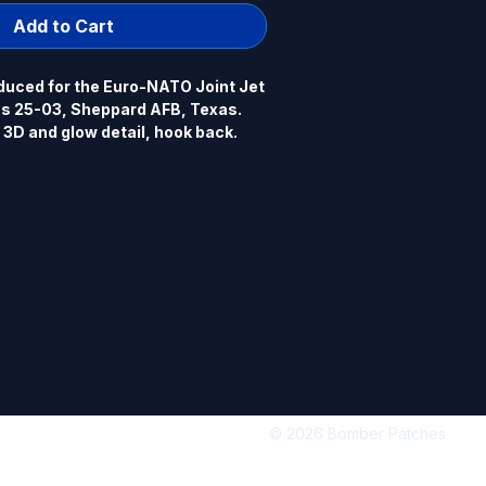
Add to Cart
uced for the Euro-NATO Joint Jet 
ss 25-03, Sheppard AFB, Texas. 
 3D and glow detail, hook back.
© 2026 Bomber Patches