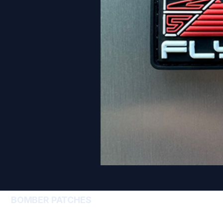
BOMBER PATCHES