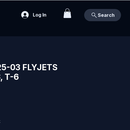
Log In
Search
25-03 FLYJETS
, T-6
k