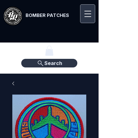
BOMBER PATCHES
Search