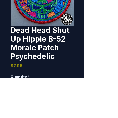
Dead Head Shut
Up Hippie B-52
Morale Patch
Psychedelic
Price
$7.95
Quantity
*
Add to Cart
3.75" dia, 100% embroidered, 