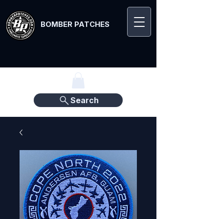
BOMBER PATCHES
Search