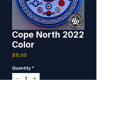
Cope North 2022
Color
Price
$11.95
Quantity
*
Add to Cart
Designed and produced for the 
Command Staff overseeing Joint 
Operation Cope North 2022. 
Andersen AFB, Guam 4" 