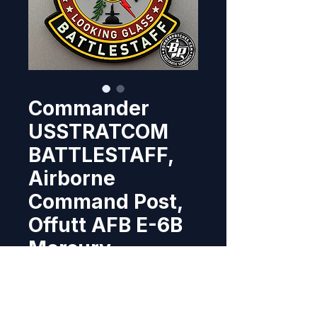
Commander
USSTRATCOM
BATTLESTAFF,
Airborne
Command Post,
Offutt AFB E-6B
Mercury
Price
$10.95
Out of Stock