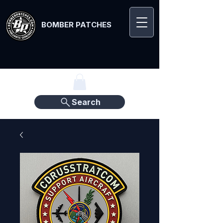
BOMBER PATCHES
Search