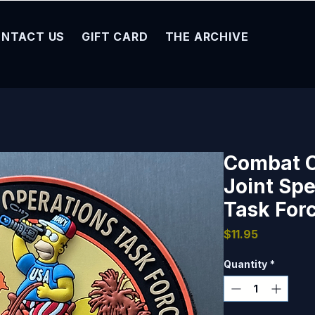
NTACT US
GIFT CARD
THE ARCHIVE
Combat 
Joint Spe
Task Forc
Price
$11.95
Quantity
*