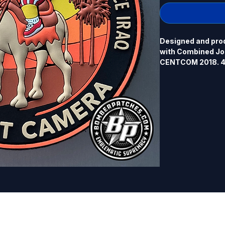
Designed and pro
with Combined Joi
CENTCOM 2018. 4.0
back.