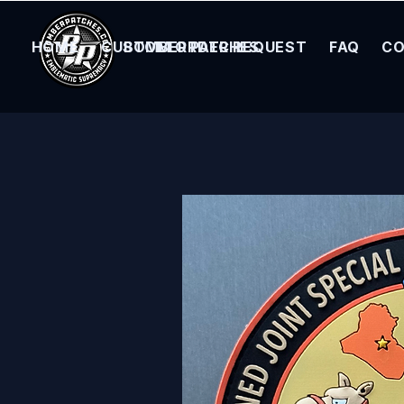
HOME
CUSTOM ORDER REQUEST
BOMBER PATCHES
FAQ
CO