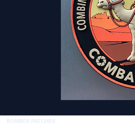
BOMBER PATCHES