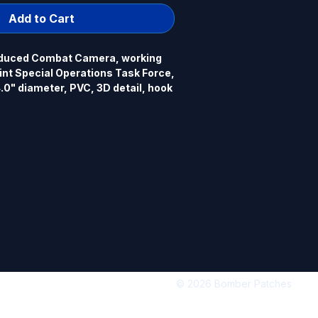
Add to Cart
duced Combat Camera, working 
nt Special Operations Task Force, 
" diameter, PVC, 3D detail, hook 
© 2026 Bomber Patches