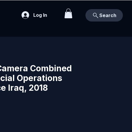
Log In
Search
Camera Combined
cial Operations
e Iraq, 2018