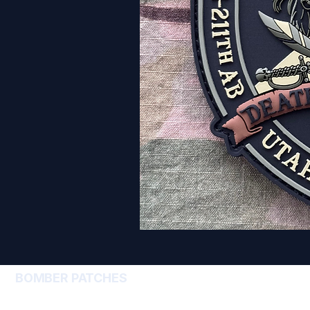
BOMBER PATCHES