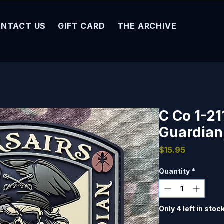
NTACT US
GIFT CARD
THE ARCHIVE
C Co 1-21
Guardian
Price
$15.95
Quantity
*
Only 4 left in stoc