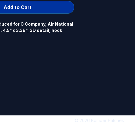
Add to Cart
uced for C Company, Air National 
 4.5" x 3.38", 3D detail, hook 
© 2026 Bomber Patches