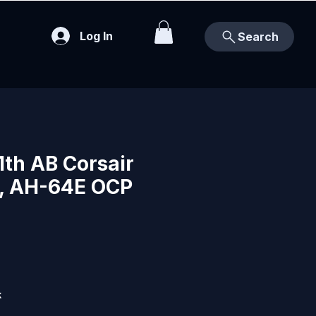
Log In
Search
1th AB Corsair
, AH-64E OCP
k