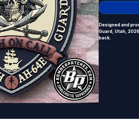
Designed and prod
Guard, Utah, 2026.
back.