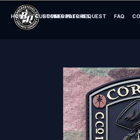
HOME
CUSTOM ORDER REQUEST
BOMBER PATCHES
FAQ
CO