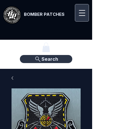
BOMBER PATCHES
Search