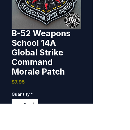
B-52 Weapons
School 14A
Global Strike
Command
Morale Patch
Price
$7.95
Quantity
*
Only 1 left in stock