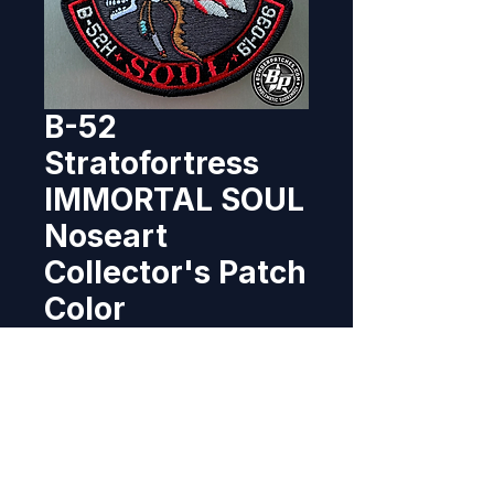
B-52
Stratofortress
IMMORTAL SOUL
Noseart
Collector's Patch
Color
Price
$12.95
Out of Stock
Designed and produced as a 
tribute patch featuring the actual 