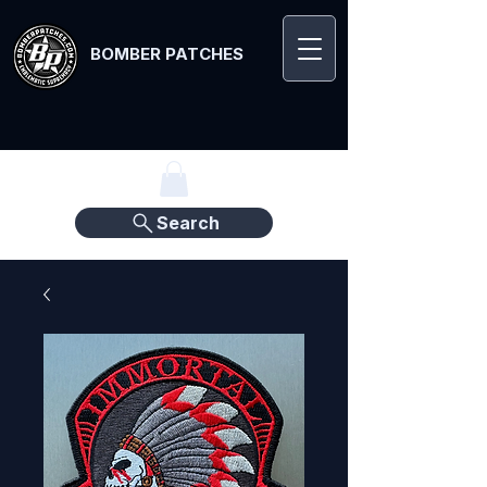
BOMBER PATCHES
Search