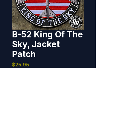
B-52 King Of The
Sky, Jacket
Patch
Price
$25.95
Out of Stock
Designed and produced for the 
B-52 enthusiast.  10" dia, 100% 
embroidered, non velcro/sew on 
back.
BOMBER PATCHES