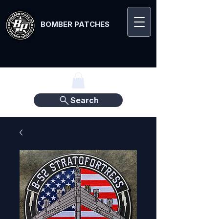
BOMBER PATCHES
Search