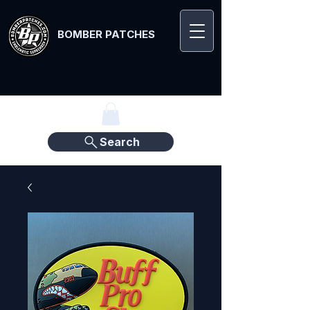
BOMBER PATCHES
Search