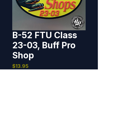
B-52 FTU Class
23-03, Buff Pro
Shop
Price
$13.95
Out of Stock
Designed and produced for the 
Formal Training Unit class 23-03, 
Barksdale AFB, Louisiana. 2023 
2.9" x 4", 3D detail, hook back.
BOMBER PATCHES