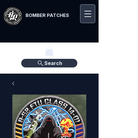
BOMBER PATCHES
Search