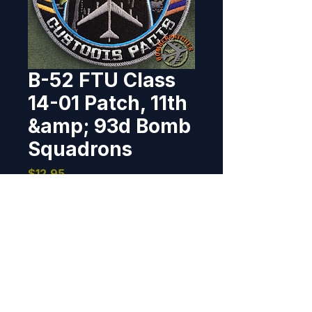
B-52 FTU Class
14-01 Patch, 11th
&amp; 93d Bomb
Squadrons
Price
$12.95
Out of Stock
Designed and produced for B-52 
Initial Qualification Class 14-01, 
who graduated the last week of 
August, 2014.  I worked directly 
with a member of the class on 