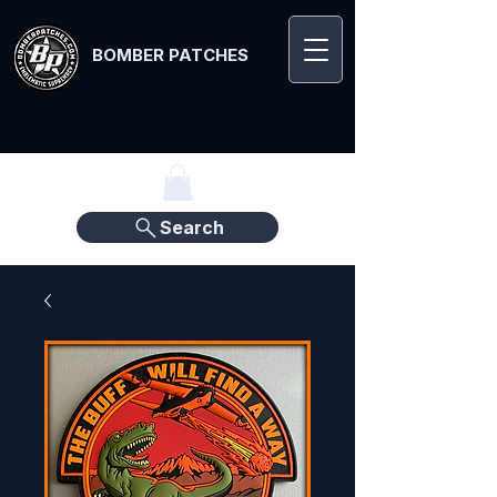
BOMBER PATCHES
Search