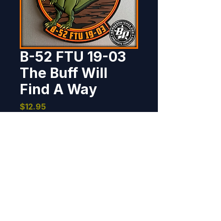
B-52 FTU 19-03
The Buff Will
Find A Way
Price
$12.95
Out of Stock
Designed and produced for the 
B-52 Field Training Unit Class 19-
03, Barksdale AFB LA. 4" dia, 3D 
detail, hook back.
BOMBER PATCHES