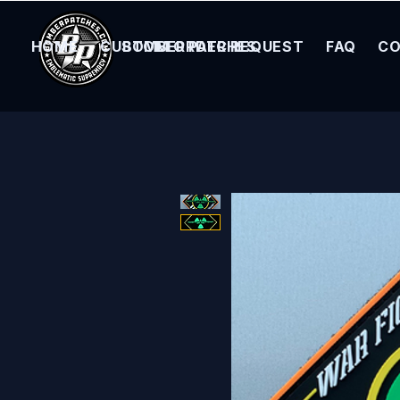
HOME
CUSTOM ORDER REQUEST
BOMBER PATCHES
FAQ
CO