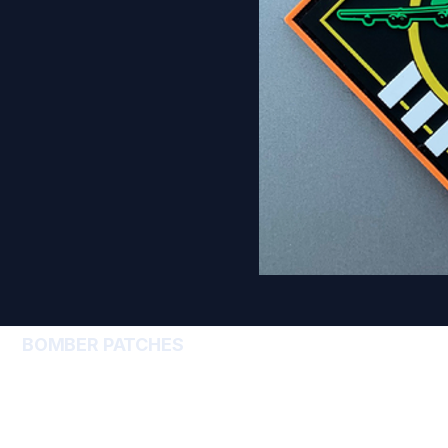
BOMBER PATCHES