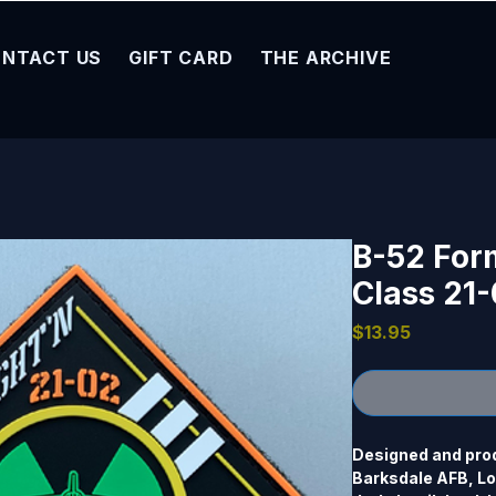
NTACT US
GIFT CARD
THE ARCHIVE
B-52 Form
Class 21
Price
$13.95
Designed and prod
Barksdale AFB, Lou