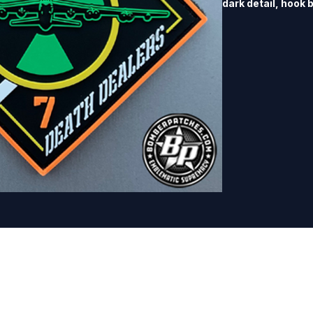
dark detail, hook 