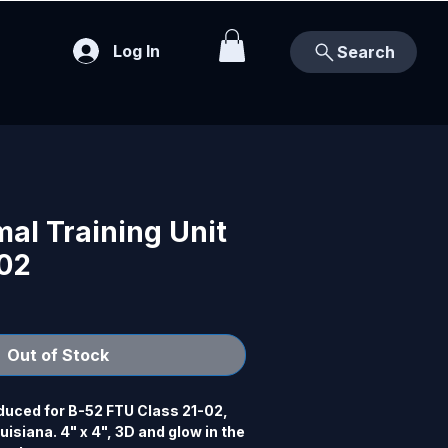
Log In
Search
al Training Unit
-02
Out of Stock
uced for B-52 FTU Class 21-02, 
isiana. 4" x 4", 3D and glow in the 