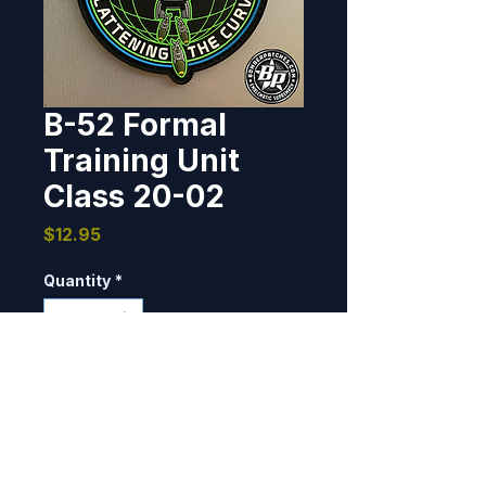
B-52 Formal
Training Unit
Class 20-02
Price
$12.95
Quantity
*
Add to Cart
Designed and produced for B-52 
FTU Class 20-02, Barksdale AFB, 