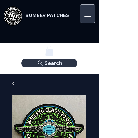
BOMBER PATCHES
Search