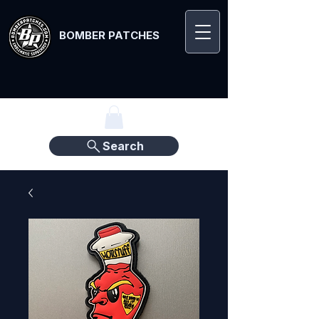
BOMBER PATCHES
Search