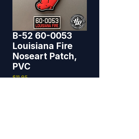
B-52 60-0053
Louisiana Fire
Noseart Patch,
PVC
Price
$11.95
Out of Stock
PVC rubber, patch 4" tall x 2.25 
wide, tab 2" wide x 1" tall, hook 
back, corresponding soft 
attachment material included, 
same size as patch.