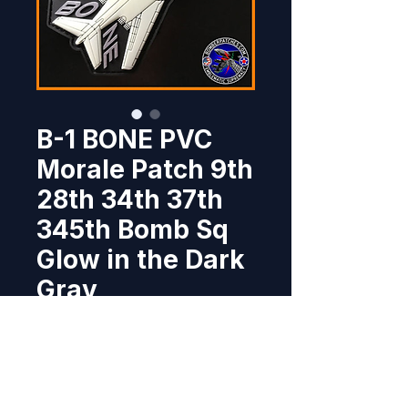
B-1 BONE PVC
Morale Patch 9th
28th 34th 37th
345th Bomb Sq
Glow in the Dark
Gray
Price
$7.95
Out of Stock