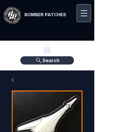
BOMBER PATCHES
Search