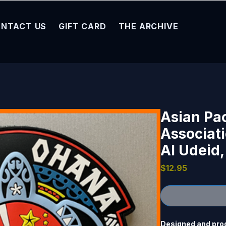
NTACT US
GIFT CARD
THE ARCHIVE
Asian Pa
Associat
Al Udeid,
Price
$12.95
Designed and pro