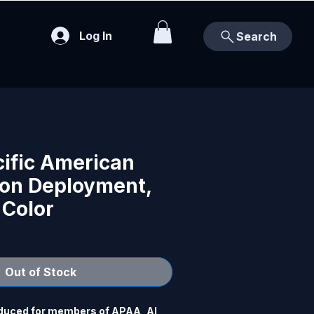
Log In
Search
cific American
ion Deployment,
 Color
Out of Stock
duced for members of APAA, Al 