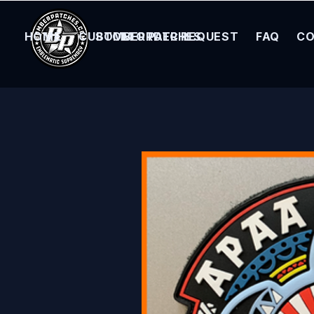
HOME
CUSTOM ORDER REQUEST
BOMBER PATCHES
FAQ
CO