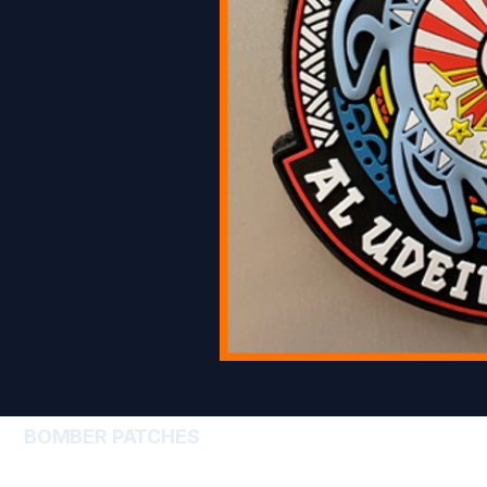
BOMBER PATCHES