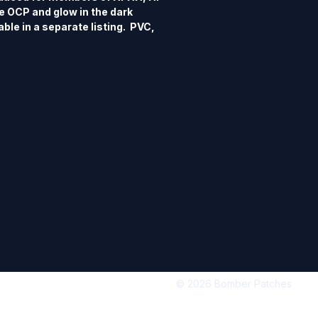
 OCP and glow in the dark 
ble in a separate listing.  PVC, 
e, 3D detail, hook back.
© 2026 Bomber Patches