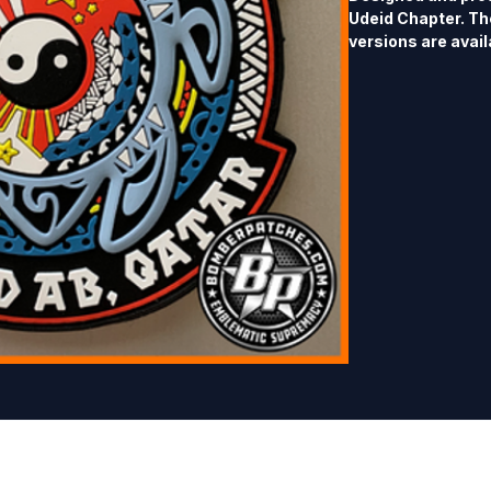
Udeid Chapter. The
versions are availa
4.25" tall x 4" wid