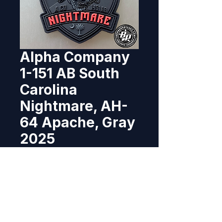
Alpha Company
1-151 AB South
Carolina
Nightmare, AH-
64 Apache, Gray
2025
Price
$11.95
Out of Stock
Re-designed and produced for A 
Co 1-151st Attack Battalion, 