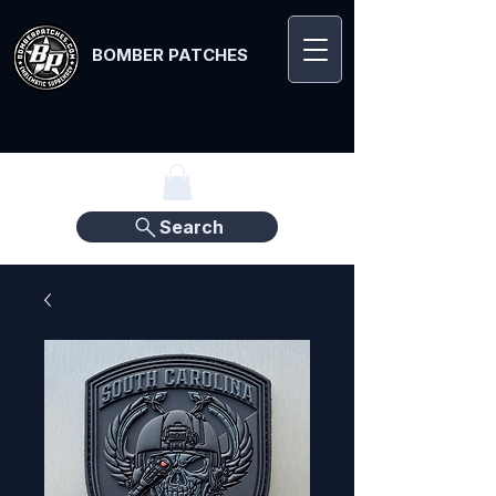
BOMBER PATCHES
Search