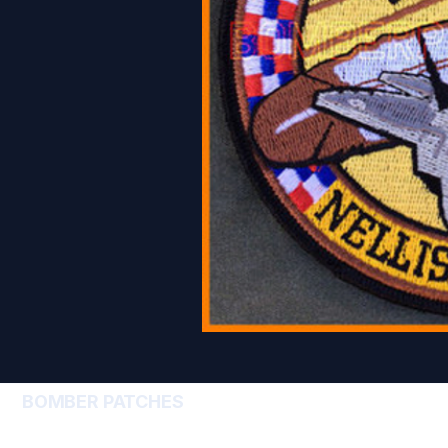
BOMBER PATCHES