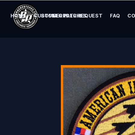
HOME
CUSTOM ORDER REQUEST
BOMBER PATCHES
FAQ
CO