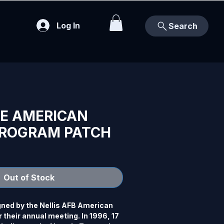
Log In
Search
CE AMERICAN
PROGRAM PATCH
Out of Stock
gned by the Nellis AFB American 
 their annual meeting. In 1996, 17 