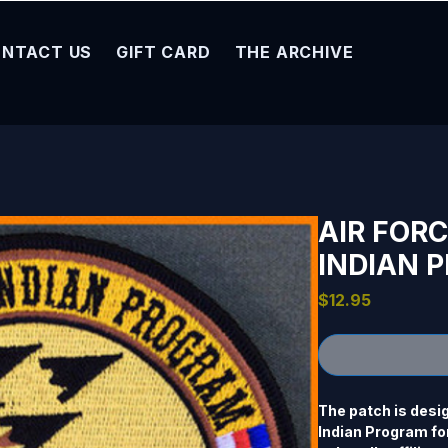
NTACT US
GIFT CARD
THE ARCHIVE
AIR FOR
INDIAN 
Price
$12.95
The patch is desi
Indian Program for