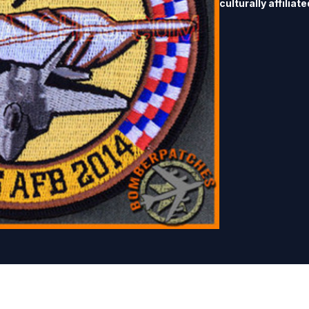
culturally affiliat
Training Range beg
Air Force to deve
The goal of the pr
and communication
governments.  They
patch to collector