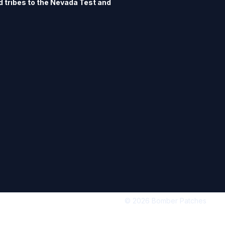
ed tribes to the Nevada Test and 
an formal interactions with the 
lop an American Indian Program. 
ogram is to facilitate consultation 
 between the Air Force and tribal 
 have authorized me to offer this 
s.
© 2026 Bomber Patches