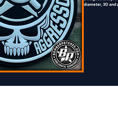
diameter, 3D and 