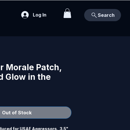
Log In
Search
r Morale Patch,
 Glow in the
Out of Stock
uced for USAF Aggressors.  3.5" 