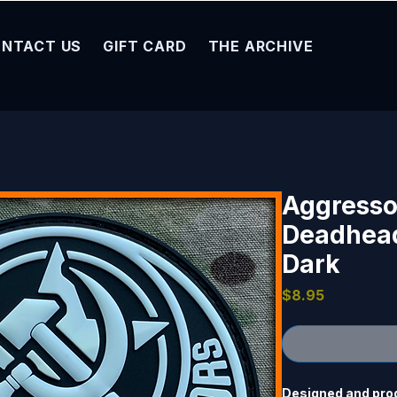
NTACT US
GIFT CARD
THE ARCHIVE
Aggresso
Deadhead
Dark
Price
$8.95
Designed and prod