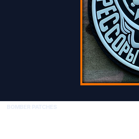
BOMBER PATCHES