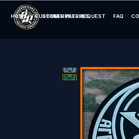
HOME
CUSTOM ORDER REQUEST
BOMBER PATCHES
FAQ
CO