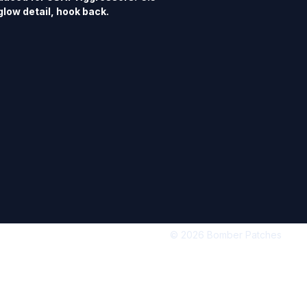
glow detail, hook back.
© 2026 Bomber Patches