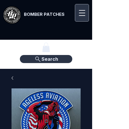
BOMBER PATCHES
Search