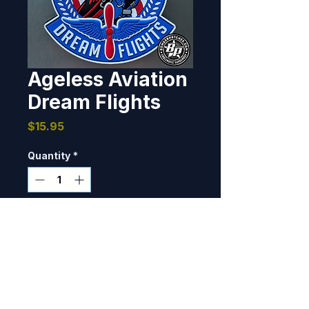
Ageless Aviation
Dream Flights
Price
$15.95
Quantity
*
Only 8 left in stock
Add to Cart
The Ageless Aviation Dreams 
Foundation is a non-profit 