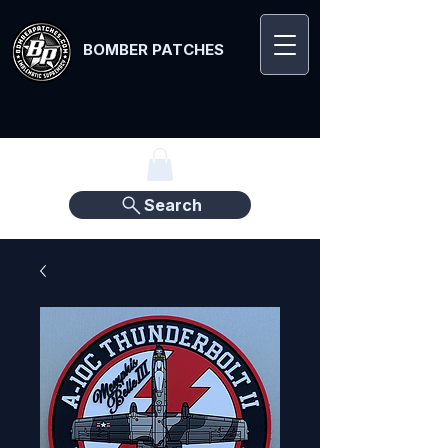
BOMBER PATCHES
Search