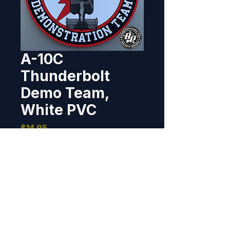
A-10C
Thunderbolt
Demo Team,
White PVC
Price
$14.95
Out of Stock
Designed and produced for the 
A-10 Thunderbolt Demo Team, 
Davis-Monthan AFB, Arizona. 4" 
dia, PVC, 3D detail, hook back.