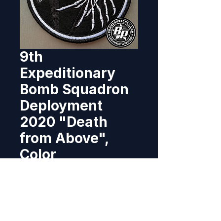
9th
Expeditionary
Bomb Squadron
Deployment
2020 "Death
from Above",
Color
Price
$11.95
Out of Stock