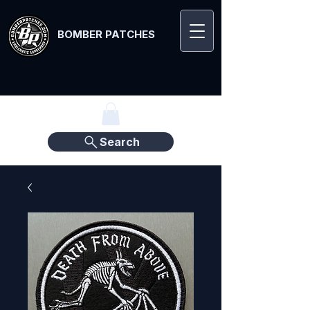
BOMBER PATCHES
Search