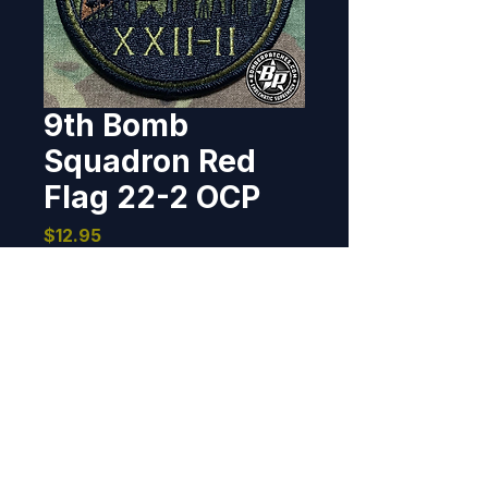
9th Bomb
Squadron Red
Flag 22-2 OCP
Price
$12.95
Out of Stock
Designed and produced for the 
9th Bomb Squadron, Dyess AFB, 
flying the B-1 for their 
participation in Red Flag 22-2. 
3.5" diameter, 100% 
embroidered, merrowed border, 
BOMBER PATCHES