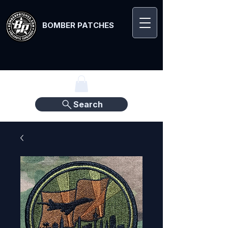
BOMBER PATCHES
Search