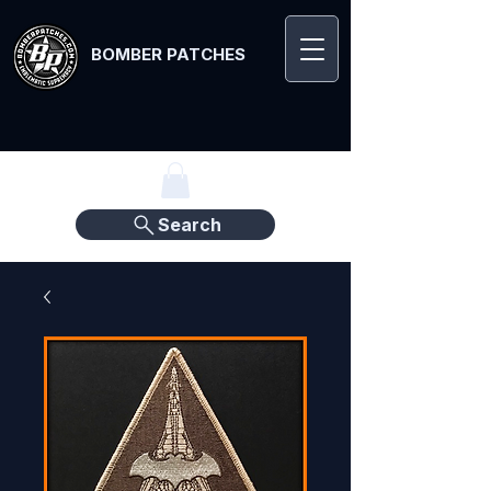
BOMBER PATCHES
Search