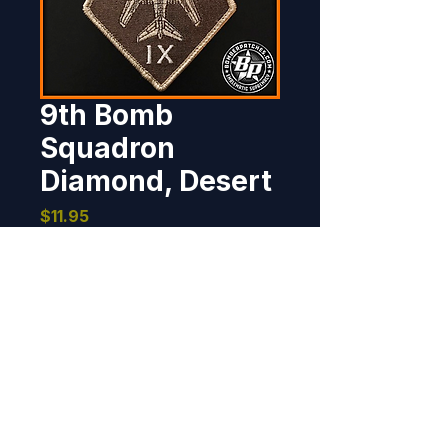
9th Bomb
Squadron
Diamond, Desert
Price
$11.95
Out of Stock
Designed and produced for the 
9th Bomb Squadron, Dyess AFB, 
TX. 5.0" tall x 3.25" wide, 100% 
embroidered, merrowed border, 
hook back.
BOMBER PATCHES