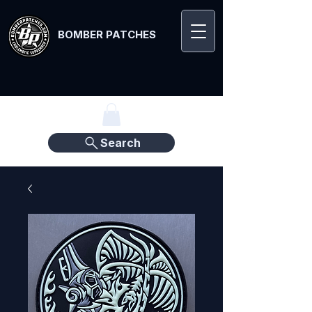
BOMBER PATCHES
Search