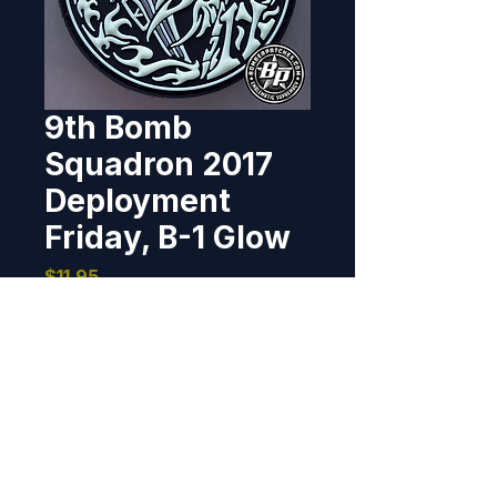
9th Bomb
Squadron 2017
Deployment
Friday, B-1 Glow
Price
$11.95
Out of Stock
This "Friday" morale patch was 
created for the 9th Bomb 
Squadron for their 2017 
Continuous Bomber Presence 
deployment to Andersen AFB, 